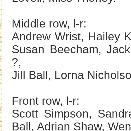
Middle row, l-r: 

Andrew Wrist, Hailey K
Susan Beecham, Jackie
?, 

Jill Ball, Lorna Nicholson
Front row, l-r: 

Scott Simpson, Sandra
Ball, Adrian Shaw, Wen