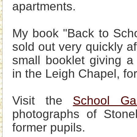
apartments.

My book "Back to School
sold out very quickly af
small booklet giving a 
in the Leigh Chapel, for 
Visit the 
School Gal
photographs of Stonele
former pupils.
