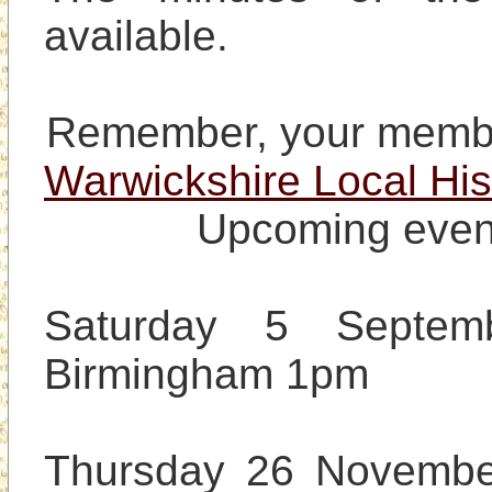
available.

Warwickshire Local His
Upcoming event
Saturday 5 Septem
Birmingham 1pm

Thursday 26 November