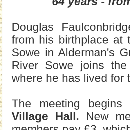
"64 years - fr
Douglas Faulconbridge
from his birthplace at 
Sowe in Alderman's Gr
River Sowe joins the 
where he has lived for t
The meeting begins 
Village Hall.
 New me
members pay £3, which 