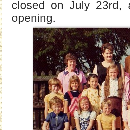
closed on July 23rd, a