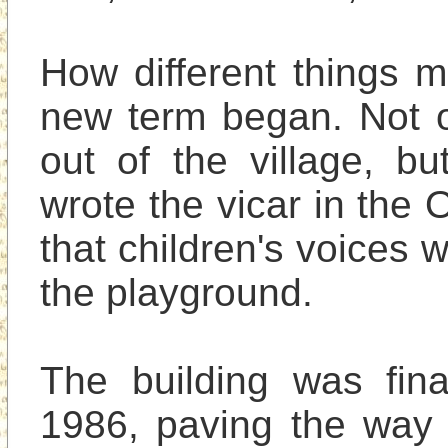
How different things 
new term began. Not on
out of the village, bu
wrote the vicar in the 
that children's voices w
the playground.

The building was final
1986, paving the way 