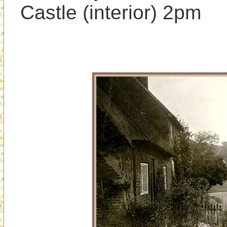
Castle (interior) 2pm