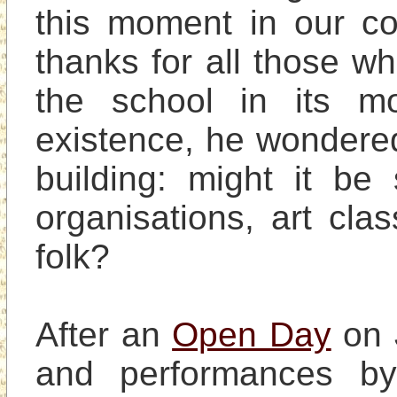
this moment in our coll
thanks for all those w
the school in its mo
existence, he wondere
building: might it be
organisations, art clas
folk?

After an 
Open Day
 on 
and performances by 