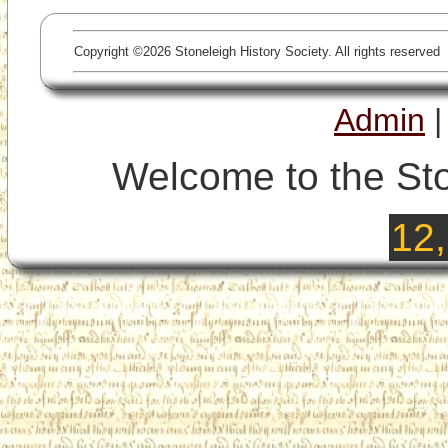
Copyright ©2026 Stoneleigh History Society. All rights reserved
Admin
Welcome to the Sto
12