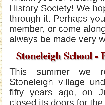
History Society! We hop
through it. Perhaps you
member, or come along t
Stoneleigh School - 
This summer we r
Stoneleigh village un
fifty years ago, on J
closed its doors for the 