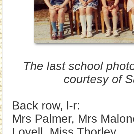
The last school photo
courtesy of S
Back row, l-r: 

Mrs Palmer, Mrs Malone
Lovell, Miss Thorley. 
