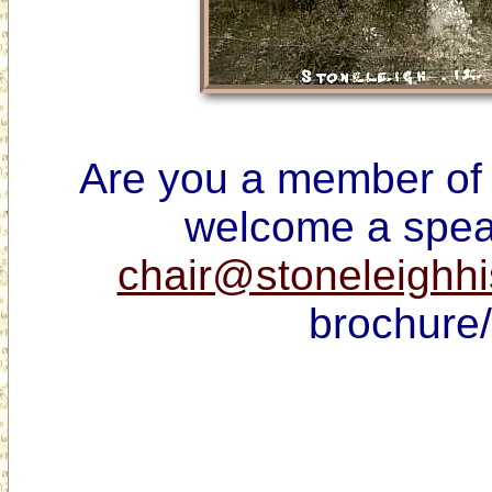
Are you a member of 
chair@stoneleighhi
brochure/