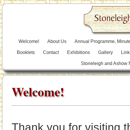
Welcome!
About Us
Annual Programme, Minute
Booklets
Contact
Exhibitions
Gallery
Link
Stoneleigh and Ashow
Welcome!
Thank you for visiting t