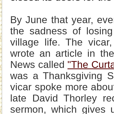
By June that year, eve
the sadness of losing
village life. The vica
wrote an article in t
News called 
"The Curta
was a Thanksgiving Se
vicar spoke more about 
late David Thorley r
sermon, which gives us