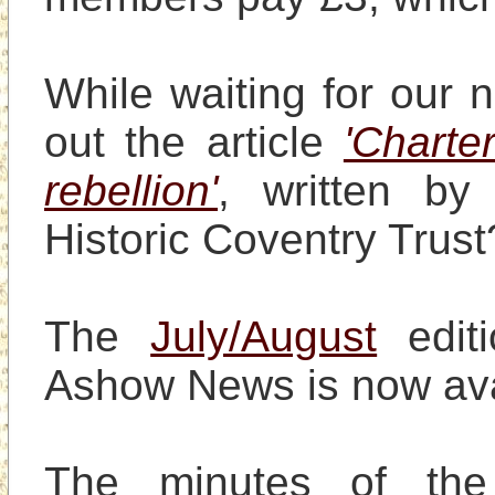
While waiting for our 
out the article 
'Charte
rebellion'
, written by
Historic Coventry Trust?
The 
July/August
 edit
Ashow News is now avai
The minutes of th