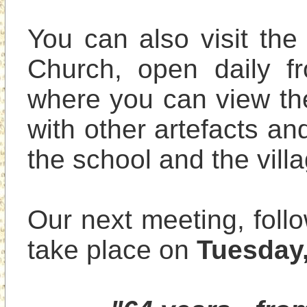
You can also visit the
Church, open daily f
where you can view the
with other artefacts and
the school and the villa
Our next meeting, follo
take place on 
Tuesday