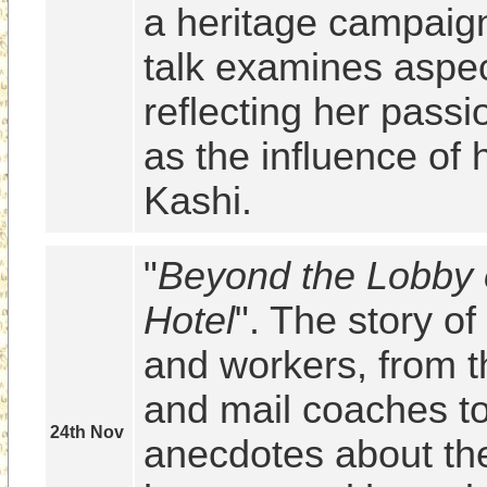
a heritage campaign
talk examines aspect
reflecting her passi
as the influence of h
Kashi.
"
Beyond the Lobby 
Hotel
". The story of 
and workers, from t
and mail coaches to
24th Nov
anecdotes about th