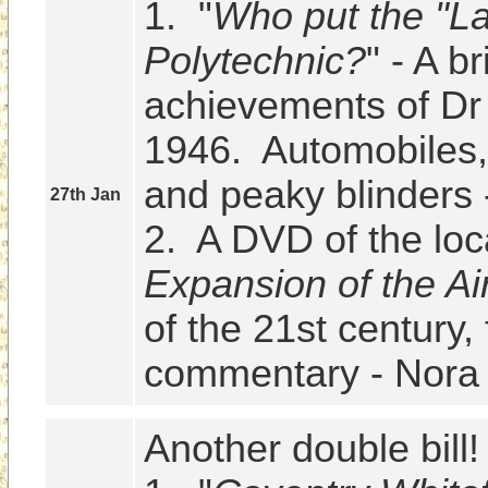
1.  "
Who put the "La
Polytechnic?
" - A br
achievements of Dr
1946.  Automobiles,
and peaky blinders -
27th Jan
2.  A DVD of the loc
Expansion of the Ai
of the 21st century, 
commentary - Nora 
Another double bill!
