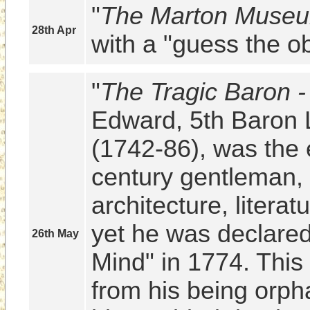
"
The Marton Museu
28th Apr
with a "guess the ob
"
The Tragic Baron 
Edward, 5th Baron L
(1742-86), was the e
century gentleman, p
architecture, literat
yet he was declared
26th May
Mind" in 1774. This t
from his being orpha