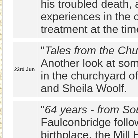
his troubled death, 
experiences in the c
treatment at the tim
"
Tales from the Chu
Another look at some
23rd Jun
in the churchyard of
and Sheila Woolf.
"
64 years - from So
Faulconbridge follow
birthplace, the Mill