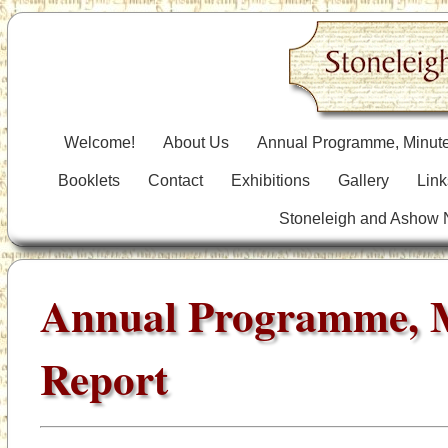
Welcome!
About Us
Annual Programme, Minute
Booklets
Contact
Exhibitions
Gallery
Link
Stoneleigh and Ashow
Annual Programme, 
Report