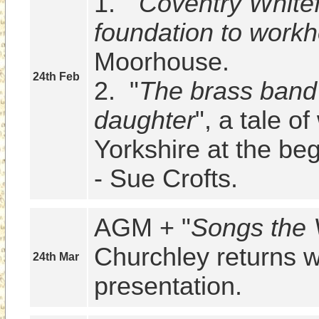
1.  "
Coventry Whitefr
foundation to work
Moorhouse.

24th Feb
2.  "
The brass band 
daughter
", a tale of
Yorkshire at the beg
- Sue Crofts.
AGM + "
Songs the 
Churchley returns wi
24th Mar
presentation.