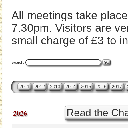
All meetings take place 
7.30pm. Visitors are ve
small charge of £3 to i
Search:
2011
2012
2013
2014
2015
2016
2017
Read the Cha
2026