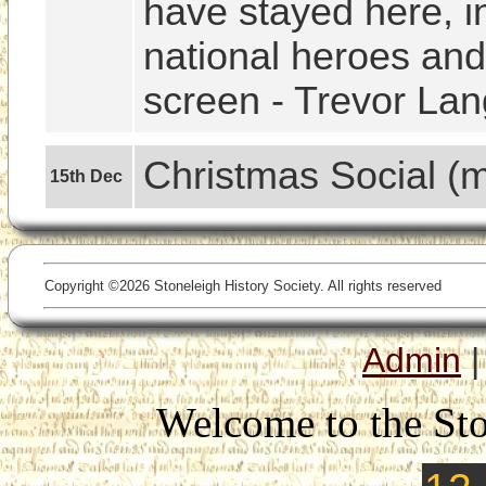
have stayed here, i
national heroes and 
screen - Trevor Lan
Christmas Social (
15th Dec
Copyright ©2026 Stoneleigh History Society. All rights reserved
Admin
Welcome to the Sto