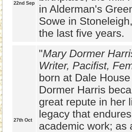
22nd Sep
in Alderman's Green,
Sowe in Stoneleigh,
the last five years.
"
Mary Dormer Harris
Writer, Pacifist, Fem
born at Dale House 
Dormer Harris becam
great repute in her l
legacy that endures 
27th Oct
academic work; as an