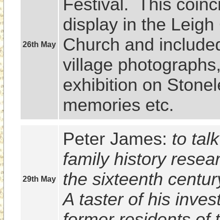
Festival.  This coinc
display in the Leigh
Church and included 
26th May
village photographs,
exhibition on Stonel
memories etc.
Peter James: 
to tal
family history resea
the sixteenth centur
29th May
A taster of his invest
former residents of