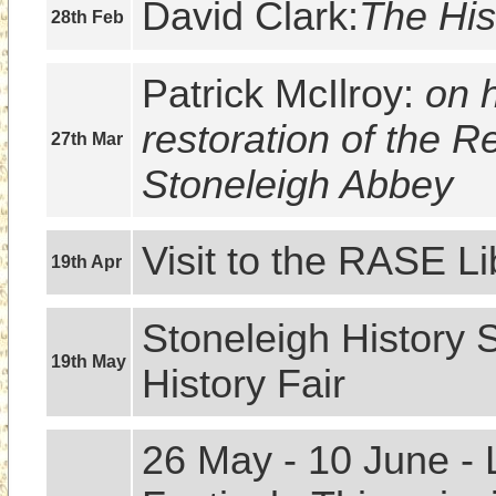
David Clark:
The His
28th Feb
Patrick McIlroy: 
on h
restoration of the R
27th Mar
Stoneleigh Abbey
Visit to the RASE Li
19th Apr
Stoneleigh History S
19th May
History Fair
26 May - 10 June - 