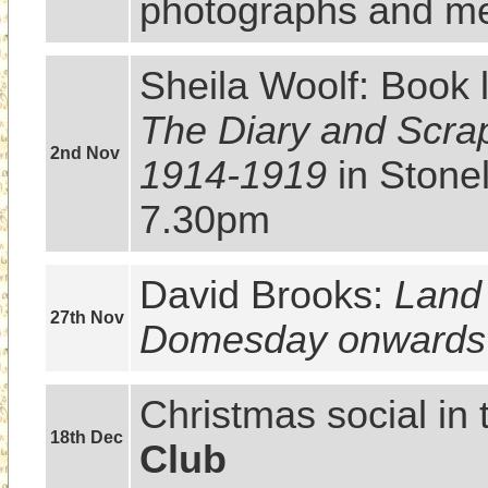
photographs and me
Sheila Woolf: Book 
The Diary and Scrap
2nd Nov
1914-1919
 in Stone
7.30pm
David Brooks: 
Land 
27th Nov
Domesday onwards
Christmas social in 
18th Dec
Club