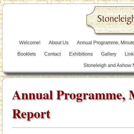
Welcome!
About Us
Annual Programme, Minute
Booklets
Contact
Exhibitions
Gallery
Link
Stoneleigh and Ashow
Annual Programme, 
Report