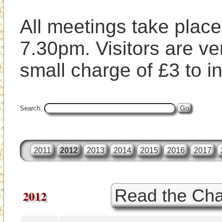
All meetings take place 
7.30pm. Visitors are ve
small charge of £3 to i
Search:
2011
2012
2013
2014
2015
2016
2017
Read the Cha
2012