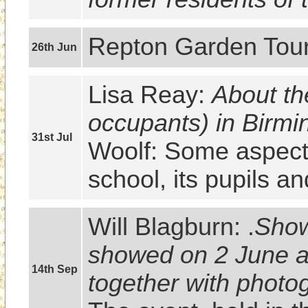
Repton Garden Tour
26th Jun
Lisa Reay: 
About th
occupants) in Birm
31st Jul
Woolf: Some aspects 
school, its pupils a
Will Blagburn: .
Show
showed on 2 June at
14th Sep
together with photo