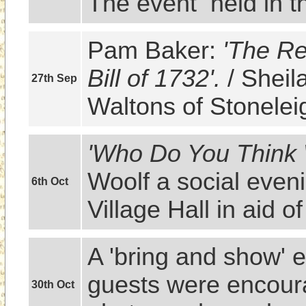
The event  held in t
Pam Baker: 
'The Re
Bill of 1732'.
 / Sheil
27th Sep
Waltons of Stonelei
'Who Do You Think
Woolf a social eveni
6th Oct
Village Hall in aid 
A 'bring and show' 
guests were encoura
30th Oct