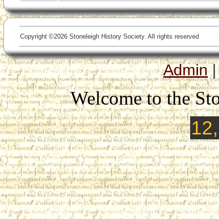
Copyright ©2026 Stoneleigh History Society. All rights reserved
Admin
Welcome to the Sto
12