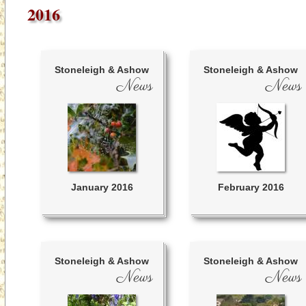
2016
Stoneleigh & Ashow
Stoneleigh & Ashow
News
News
January 2016
February 2016
Stoneleigh & Ashow
Stoneleigh & Ashow
News
News