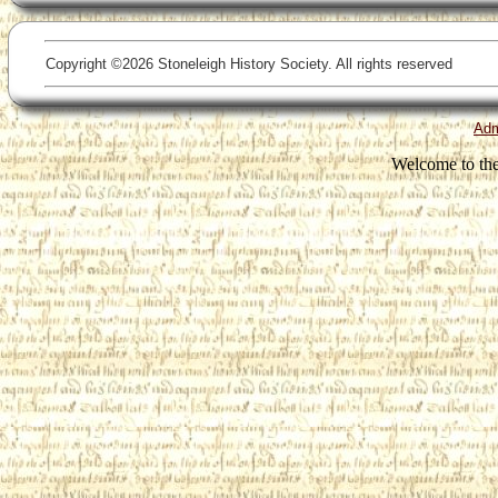
Copyright ©2026 Stoneleigh History Society. All rights reserved
Ad
Welcome to the