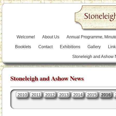
Welcome!
About Us
Annual Programme, Minute
Booklets
Contact
Exhibitions
Gallery
Link
Stoneleigh and Ashow
Stoneleigh and Ashow News
2010
2011
2012
2013
2014
2015
2016