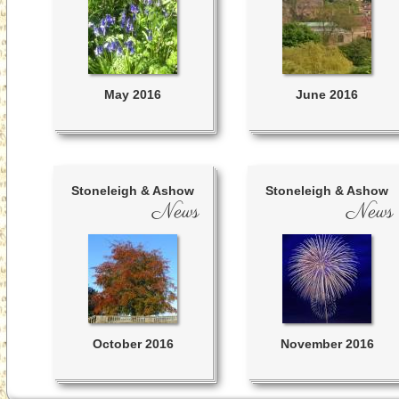
May 2016
June 2016
Stoneleigh & Ashow
Stoneleigh & Ashow
News
News
October 2016
November 2016